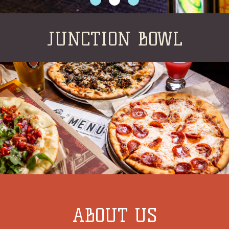
JUNCTION BOWL
ABOUT US