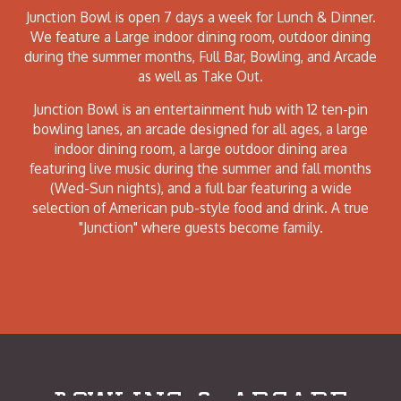
Junction Bowl is open 7 days a week for Lunch & Dinner.
We feature a Large indoor dining room, outdoor dining
during the summer months, Full Bar, Bowling, and Arcade
as well as Take Out.
Junction Bowl is an entertainment hub with 12 ten-pin
bowling lanes, an arcade designed for all ages, a large
indoor dining room, a large outdoor dining area
featuring live music during the summer and fall months
(Wed-Sun nights), and a full bar featuring a wide
selection of American pub-style food and drink. A true
"Junction" where guests become family.